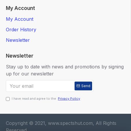
My Account
My Account
Order History
Newsletter
Newsletter
Stay up to date with news and promotions by signing
up for our newsletter
Send
I have read and agree to the
Privacy Policy
Copyright © 2021, www.spectshut.com, All Rights
Reserved