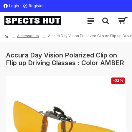
Login
Register
Accessories
Accura Day Vision Polarized Clip on Flip up Driv
Accura Day Vision Polarized Clip on
Flip up Driving Glasses : Color AMBER
-32 %