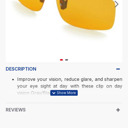
DESCRIPTION
Improve your vision, reduce glare, and sharpen
your eye sight at day with these clip on day
vision Gray/Black goggles
True Polarized. New design leg profile to fit
both metal and plastic frames
REVIEWS
Soft rubber Legs have proprietary coating to
protect ophthalmic lenses and prevent shifting
and scratching