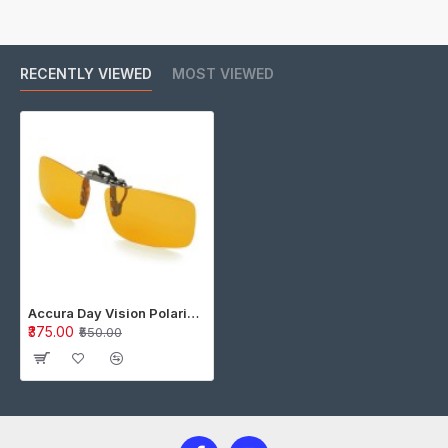
RECENTLY VIEWED
MOST VIEWED
Accura Day Vision Polarized Clip on Flip up Driving Glasses : Color AMBER
₹375.00
₹550.00