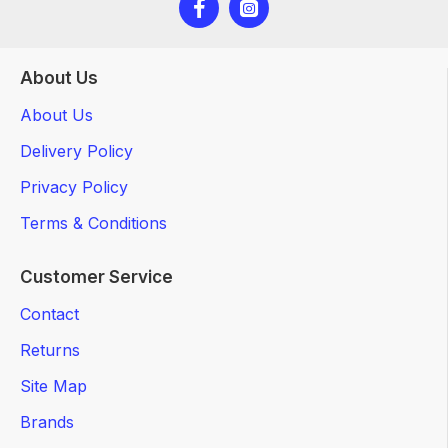
About Us
About Us
Delivery Policy
Privacy Policy
Terms & Conditions
Customer Service
Contact
Returns
Site Map
Brands