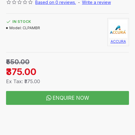
Based on 0 reviews.
-
Write a review
Convenient one hand application to Easy to clip
on to any regular glasses or Prescription
frames with positive indexing lens positions
IN STOCK
Your personal & stylish prescription sunglasses
Model:
CLPAMBR
! Buy Now for Safer Driving!
ACCURA
₹550.00
₹375.00
Ex Tax: ₹375.00
ENQUIRE NOW